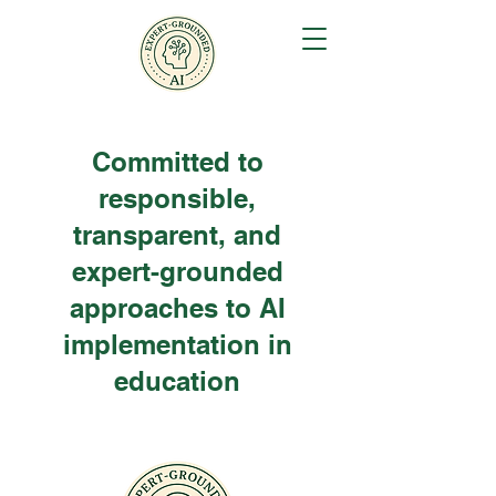
Committed to
responsible,
transparent, and
expert-grounded
approaches to AI
implementation in
education