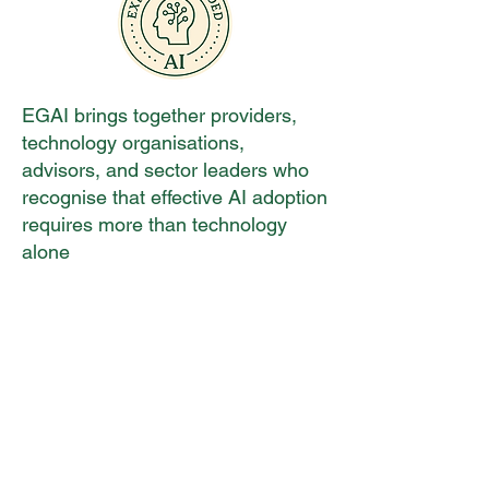
EGAI brings together providers,
technology organisations,
advisors, and sector leaders who
recognise that effective AI adoption
requires more than technology
alone